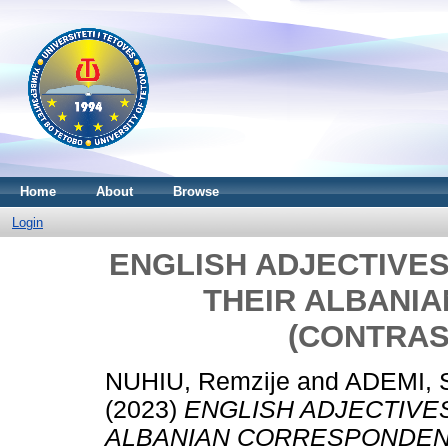
Home
About
Browse
Login
ENGLISH ADJECTIVES 
THEIR ALBANI
(CONTRAS
NUHIU, Remzije
and
ADEMI, 
(2023)
ENGLISH ADJECTIVES
ALBANIAN CORRESPONDENT