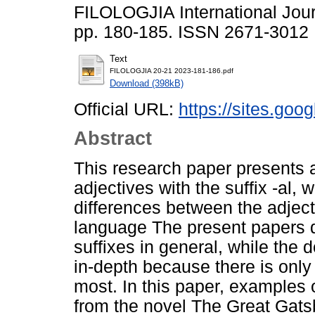
FILOLOGJIA International Jour
pp. 180-185. ISSN 2671-3012
Text
FILOLOGJIA 20-21 2023-181-186.pdf
Download (398kB)
Official URL:
https://sites.goo
Abstract
This research paper presents a
adjectives with the suffix -al, 
differences between the adject
language The present papers de
suffixes in general, while the 
in-depth because there is only t
most. In this paper, examples o
from the novel The Great Gatsb