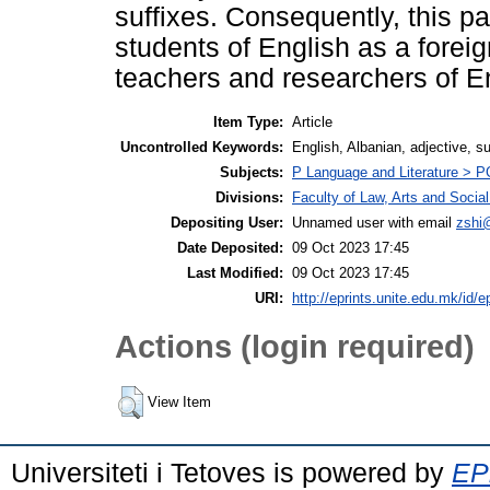
suffixes. Consequently, this p
students of English as a forei
teachers and researchers of En
Item Type:
Article
Uncontrolled Keywords:
English, Albanian, adjective, suf
Subjects:
P Language and Literature > PG 
Divisions:
Faculty of Law, Arts and Socia
Depositing User:
Unnamed user with email
zshi
Date Deposited:
09 Oct 2023 17:45
Last Modified:
09 Oct 2023 17:45
URI:
http://eprints.unite.edu.mk/id/e
Actions (login required)
View Item
Universiteti i Tetoves is powered by
EPr