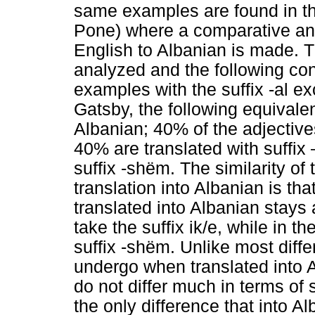
same examples are found in the
Pone) where a comparative anal
English to Albanian is made. Th
analyzed and the following conc
examples with the suffix -al e
Gatsby, the following equivale
Albanian; 40% of the adjectives
40% are translated with suffix 
suffix -shëm. The similarity of
translation into Albanian is th
translated into Albanian stays 
take the suffix ik/e, while in t
suffix -shëm. Unlike most diff
undergo when translated into A
do not differ much in terms of 
the only difference that into A