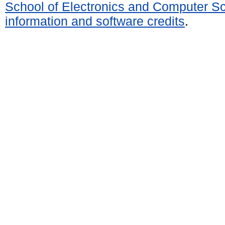
School of Electronics and Computer S
information and software credits
.