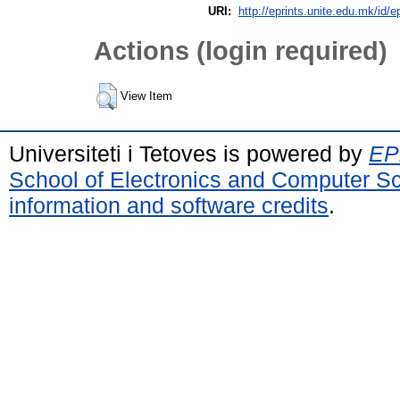
URI:
http://eprints.unite.edu.mk/id/e
Actions (login required)
View Item
Universiteti i Tetoves is powered by
EPr
School of Electronics and Computer S
information and software credits
.