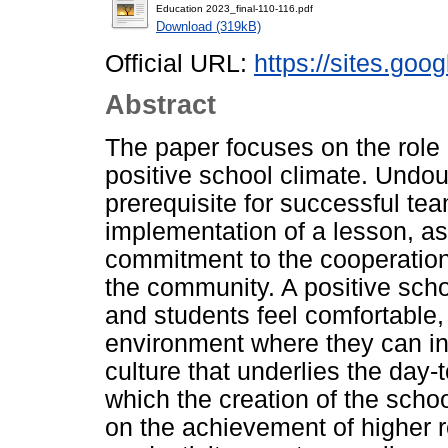
Education 2023_final-110-116.pdf
Download (319kB)
Official URL:
https://sites.go
Abstract
The paper focuses on the role o
positive school climate. Undoub
prerequisite for successful te
implementation of a lesson, as
commitment to the cooperation 
the community. A positive scho
and students feel comfortable,
environment where they can inte
culture that underlies the day-
which the creation of the sch
on the achievement of higher re