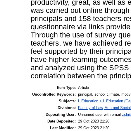
productivity, great, as well a
was carried out online through
principals and 158 teachers r
questionnaire via links provid
Through the use of survey ques
teachers, we have achieved re
feel supported by their princip
have higher learning outcomes
and analyzed using the SPSS 
correlation between the princi
Item Type:
Article
Uncontrolled Keywords:
principal, school climate, moti
Subjects:
L Education > L Education (Gen
Divisions:
Faculty of Law, Arts and Socia
Depositing User:
Unnamed user with email
zshi
Date Deposited:
29 Oct 2023 21:20
Last Modified:
29 Oct 2023 21:20