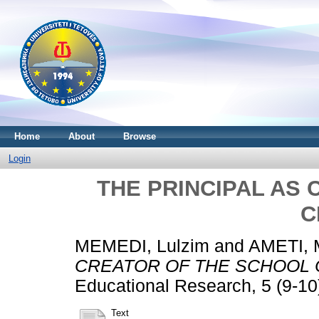
Home
About
Browse
Login
THE PRINCIPAL AS
C
MEMEDI, Lulzim
and
AMETI, M
CREATOR OF THE SCHOOL 
Educational Research, 5 (9-10
Text