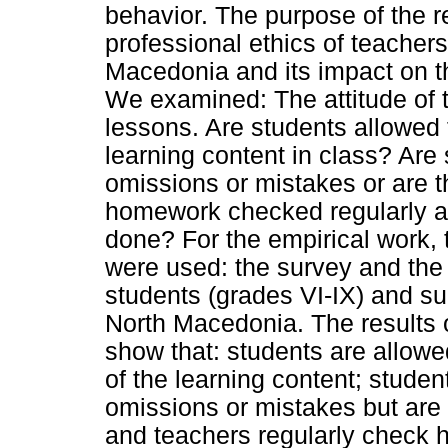
behavior. The purpose of the 
professional ethics of teachers
Macedonia and its impact on t
We examined: The attitude of 
lessons. Are students allowed 
learning content in class? Are
omissions or mistakes or are t
homework checked regularly a
done? For the empirical work, 
were used: the survey and the
students (grades VI-IX) and sub
North Macedonia. The results o
show that: students are allowe
of the learning content; stude
omissions or mistakes but are 
and teachers regularly check