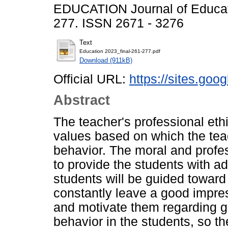
EDUCATION Journal of Educati
277. ISSN 2671 - 3276
Text
Education 2023_final-261-277.pdf
Download (911kB)
Official URL:
https://sites.go
Abstract
The teacher's professional eth
values based on which the teach
behavior. The moral and profess
to provide the students with a
students will be guided towar
constantly leave a good impre
and motivate them regarding 
behavior in the students, so t