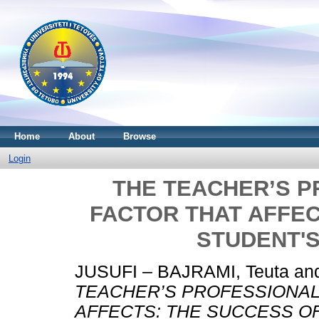
Home
About
Browse
Login
THE TEACHER’S P
FACTOR THAT AFFEC
STUDENT'
JUSUFI – BAJRAMI, Teuta
an
TEACHER’S PROFESSIONAL 
AFFECTS: THE SUCCESS O