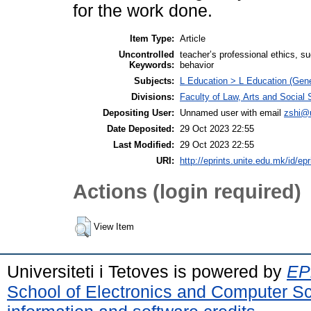
for the work done.
Item Type:
Article
Uncontrolled
teacher’s professional ethics, s
Keywords:
behavior
Subjects:
L Education > L Education (Gene
Divisions:
Faculty of Law, Arts and Social
Depositing User:
Unnamed user with email
zshi@
Date Deposited:
29 Oct 2023 22:55
Last Modified:
29 Oct 2023 22:55
URI:
http://eprints.unite.edu.mk/id/ep
Actions (login required)
View Item
Universiteti i Tetoves is powered by
EPr
School of Electronics and Computer S