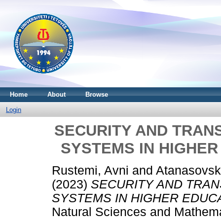
Home
About
Browse
Login
SECURITY AND TRAN
SYSTEMS IN HIGHER
Rustemi, Avni
and
Atanasovski
(2023)
SECURITY AND TRA
SYSTEMS IN HIGHER EDUCA
Natural Sciences and Mathemat