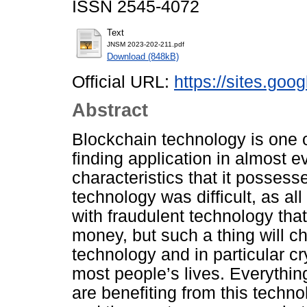
ISSN 2545-4072
Text
JNSM 2023-202-211.pdf
Download (848kB)
Official URL:
https://sites.go
Abstract
Blockchain technology is one o
finding application in almost ev
characteristics that it posses
technology was difficult, as al
with fraudulent technology tha
money, but such a thing will c
technology and in particular cr
most people’s lives. Everythin
are benefiting from this techn