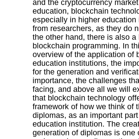
and the cryptocurrency market.
education, blockchain technol
especially in higher education i
from researchers, as they do no
the other hand, there is also a
blockchain programming. In thi
overview of the application of
education institutions, the impo
for the generation and verifica
importance, the challenges that
facing, and above all we will 
that blockchain technology offe
framework of how we think of t
diplomas, as an important part
education institution. The crea
generation of diplomas is one o