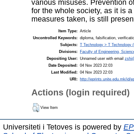
various misuses. Prevention of
for the whole society, as it i
measures taken, is still presen
Item Type:
Article
Uncontrolled Keywords:
diploma, falsification, verifica
Subjects:
T Technology > T Technology (
Divisions:
Faculty of Engineering, Scien
Depositing User:
Unnamed user with email
zshi
Date Deposited:
04 Nov 2023 22:03
Last Modified:
04 Nov 2023 22:03
URI:
http://eprints.unite.edu.mk/id/e
Actions (login required)
View Item
Universiteti i Tetoves is powered by
EPr