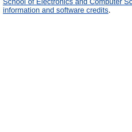
School of Electronics and Computer S
information and software credits
.