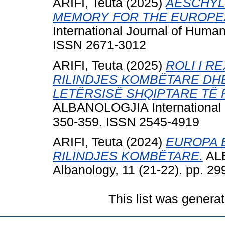
ARIFI, Teuta
(2025)
AESCHYL
MEMORY FOR THE EUROPEA
International Journal of Human
ISSN 2671-3012
ARIFI, Teuta
(2025)
ROLI I R
RILINDJES KOMBËTARE DH
LETËRSISË SHQIPTARE TË 
ALBANOLOGJIA International Jo
350-359. ISSN 2545-4919
ARIFI, Teuta
(2024)
EUROPA E
RILINDJES KOMBËTARE.
ALB
Albanology, 11 (21-22). pp. 2
This list was genera