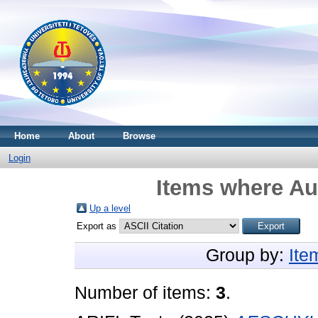
Home
About
Browse
Login
Items where Aut
Up a level
Export as
Group by:
Ite
Number of items:
3
.