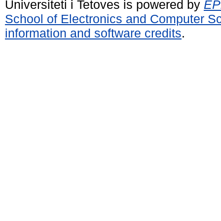
Universiteti i Tetoves is powered by
EPr
School of Electronics and Computer S
information and software credits
.