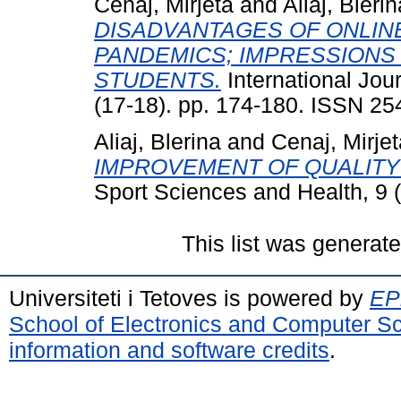
Cenaj, Mirjeta
and
Aliaj, Blerin
DISADVANTAGES OF ONLIN
PANDEMICS; IMPRESSIONS 
STUDENTS.
International Jou
(17-18). pp. 174-180. ISSN 2
Aliaj, Blerina
and
Cenaj, Mirjet
IMPROVEMENT OF QUALITY 
Sport Sciences and Health, 9 
This list was generat
Universiteti i Tetoves is powered by
EPr
School of Electronics and Computer S
information and software credits
.