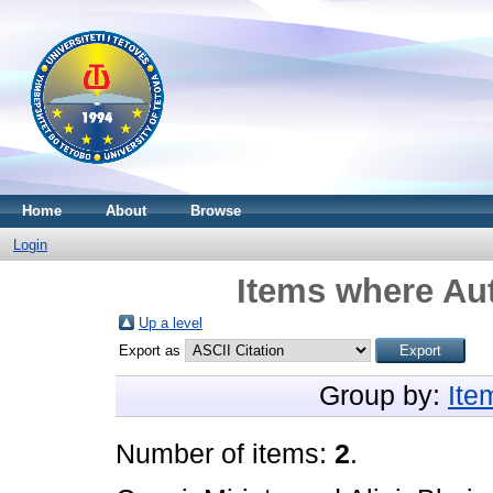
Home
About
Browse
Login
Items where Aut
Up a level
Export as
Group by:
Ite
Number of items:
2
.