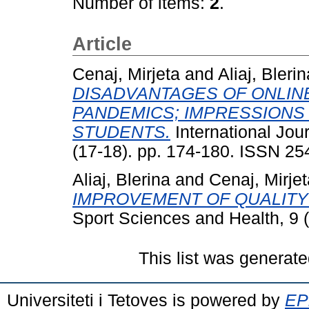
Number of items:
2
.
Article
Cenaj, Mirjeta
and
Aliaj, Blerin
DISADVANTAGES OF ONLIN
PANDEMICS; IMPRESSIONS 
STUDENTS.
International Jou
(17-18). pp. 174-180. ISSN 2
Aliaj, Blerina
and
Cenaj, Mirjet
IMPROVEMENT OF QUALITY 
Sport Sciences and Health, 9 
This list was generat
Universiteti i Tetoves is powered by
EPr