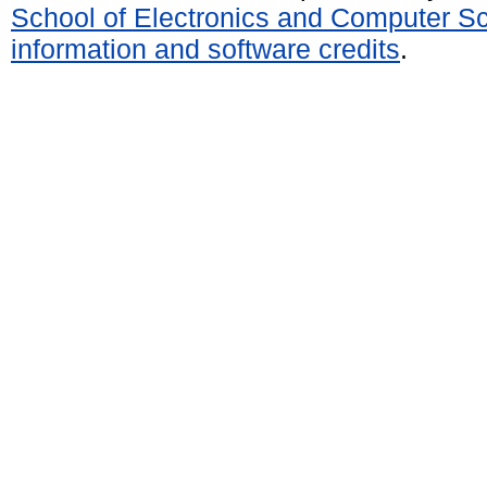
School of Electronics and Computer S
information and software credits
.