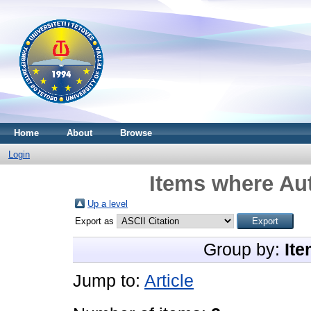
Home
About
Browse
Login
Items where Aut
Up a level
Export as
Group by:
Ite
Jump to:
Article