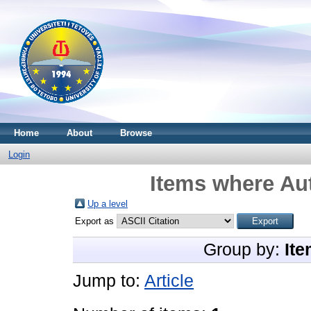
Home
About
Browse
Login
Items where Aut
Up a level
Export as
Group by:
Ite
Jump to:
Article