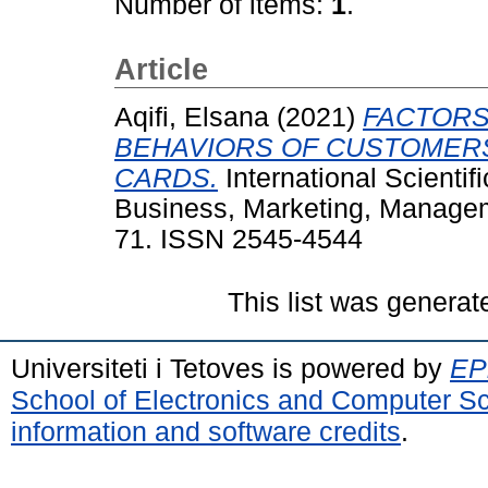
Number of items:
1
.
Article
Aqifi, Elsana
(2021)
FACTORS
BEHAVIORS OF CUSTOMER
CARDS.
International Scientif
Business, Marketing, Manageme
71. ISSN 2545-4544
This list was genera
Universiteti i Tetoves is powered by
EPr
School of Electronics and Computer S
information and software credits
.