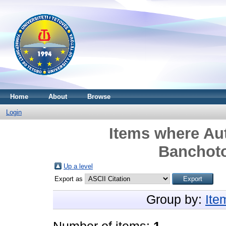
Home
About
Browse
Login
Items where Aut
Banchot
Up a level
Export as
Group by:
Ite