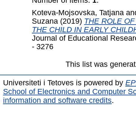
Number of items:
1
.
Koteva-Mojsovska, Tatjana
an
Suzana
(2019)
THE ROLE OF
THE CHILD IN EARLY CHIL
Journal of Educational Resear
- 3276
This list was genera
Universiteti i Tetoves is powered by
EPr
School of Electronics and Computer S
information and software credits
.