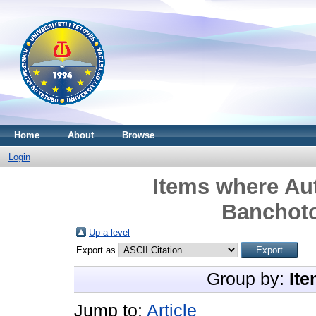
Home
About
Browse
Login
Items where Aut
Banchot
Up a level
Export as
Group by:
Ite
Jump to:
Article