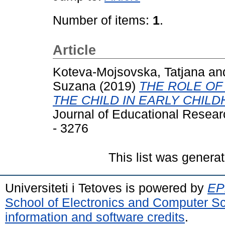
Number of items:
1
.
Article
Koteva-Mojsovska, Tatjana
an
Suzana
(2019)
THE ROLE OF
THE CHILD IN EARLY CHIL
Journal of Educational Resear
- 3276
This list was genera
Universiteti i Tetoves is powered by
EPr
School of Electronics and Computer S
information and software credits
.