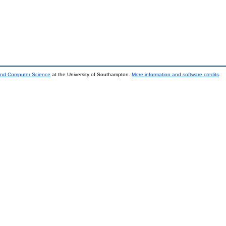
 and Computer Science
at the University of Southampton.
More information and software credits
.