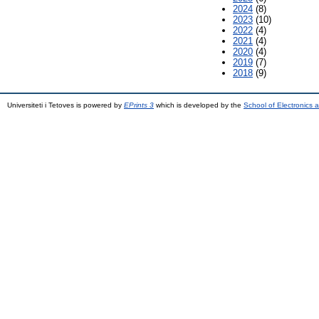
2024
(8)
2023
(10)
2022
(4)
2021
(4)
2020
(4)
2019
(7)
2018
(9)
Universiteti i Tetoves is powered by
EPrints 3
which is developed by the
School of Electronics