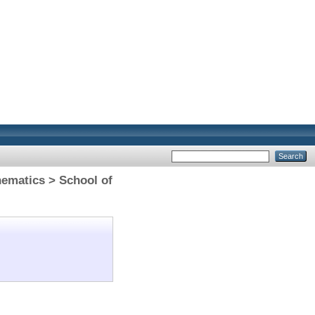
hematics > School of