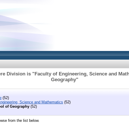
e Division is "Faculty of Engineering, Science and Mat
Geography"
e
(52)
Engineering, Science and Mathematics
(52)
ol of Geography
(52)
wse from the list below.