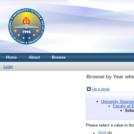
Home
About
Browse
Login
Browse by Year wher
Up a level
University Structur
Faculty of 
Scho
Please select a value to bro
2025
(6)