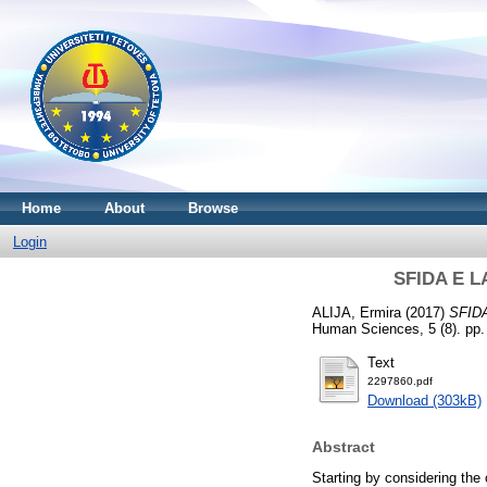
Home
About
Browse
Login
SFIDA E L
ALIJA, Ermira
(2017)
SFID
Human Sciences, 5 (8). pp.
Text
2297860.pdf
Download (303kB)
Abstract
Starting by considering the