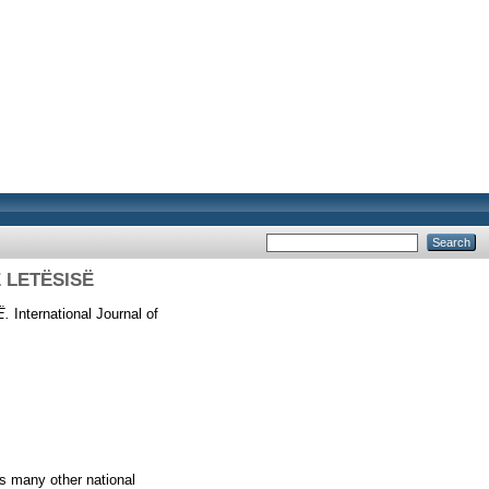
Ë LETËSISË
Ë.
International Journal of
as many other national