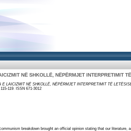
AICIZMIT NË SHKOLLË, NËPËRMJET INTERPRETIMIT T
A E LAICIZMIT NË SHKOLLË, NËPËRMJET INTERPRETIMIT TË LETËSIS
 115-119. ISSN 671-3012
 communism breakdown brought an official opinion stating that our literature, 