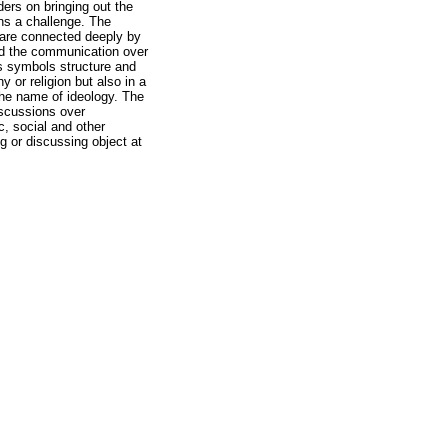
iders on bringing out the
ins a challenge. The
t are connected deeply by
and the communication over
us symbols structure and
y or religion but also in a
the name of ideology. The
iscussions over
c, social and other
ng or discussing object at