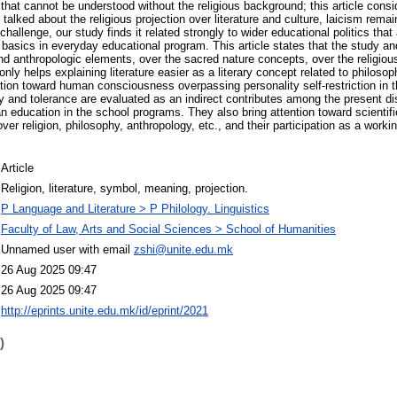
rt that cannot be understood without the religious background; this article cons
g talked about the religious projection over literature and culture, laicism rema
allenge, our study finds it related strongly to wider educational politics tha
on basics in everyday educational program. This article states that the study 
 and anthropologic elements, over the sacred nature concepts, over the religio
only helps explaining literature easier as a literary concept related to philosoph
ction toward human consciousness overpassing personality self-restriction in 
lity and tolerance are evaluated as an indirect contributes among the present d
n education in the school programs. They also bring attention toward scientifi
ver religion, philosophy, anthropology, etc., and their participation as a worki
Article
Religion, literature, symbol, meaning, projection.
P Language and Literature > P Philology. Linguistics
Faculty of Law, Arts and Social Sciences > School of Humanities
Unnamed user with email
zshi@unite.edu.mk
26 Aug 2025 09:47
26 Aug 2025 09:47
http://eprints.unite.edu.mk/id/eprint/2021
)