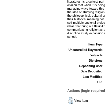
literatures, is a cultural pa
opinion that when it is bein
managing ways toward this ch
the idea of studying religi
the philosophical, cultural
their historical meaning not 
self-multidimensional proje
ideas that bring out flexibi
communicating religion as a
discipline study expansion o
school.
Item Type:
Uncontrolled Keywords:
Subjects:
Divisions:
Depositing User:
Date Deposited:
Last Modified:
URI:
Actions (login required
View Item