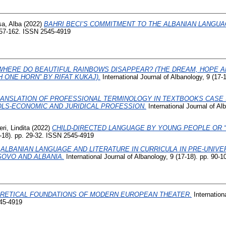
sa, Alba
(2022)
BAHRI BECI’S COMMITMENT TO THE ALBANIAN LANGUA
 157-162. ISSN 2545-4919
WHERE DO BEAUTIFUL RAINBOWS DISAPPEAR? (THE DREAM, HOPE 
H ONE HORN” BY RIFAT KUKAJ).
International Journal of Albanology, 9 (17-
ANSLATION OF PROFESSIONAL TERMINOLOGY IN TEXTBOOKS CASE
LS-ECONOMIC AND JURIDICAL PROFESSION.
International Journal of Alb
ri, Lindita
(2022)
CHILD-DIRECTED LANGUAGE BY YOUNG PEOPLE OR “
7-18). pp. 29-32. ISSN 2545-4919
)
ALBANIAN LANGUAGE AND LITERATURE IN CURRICULA IN PRE-UNIVE
OVO AND ALBANIA.
International Journal of Albanology, 9 (17-18). pp. 90
RETICAL FOUNDATIONS OF MODERN EUROPEAN THEATER.
Internation
545-4919