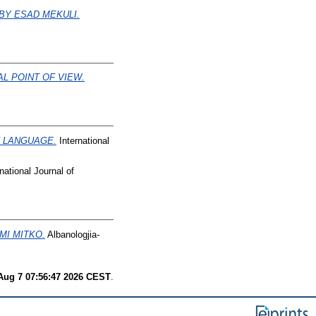
 BY ESAD MEKULI.
L POINT OF VIEW.
N LANGUAGE.
International
national Journal of
MI MITKO.
Albanologjia-
 Aug 7 07:56:47 2026 CEST
.