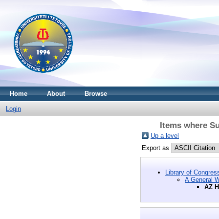
Home
About
Browse
Login
Items where Su
Up a level
Export as
Library of Congres
A General 
AZ H