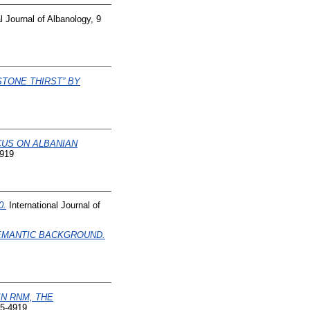
l Journal of Albanology, 9
STONE THIRST” BY
CUS ON ALBANIAN
4919
0.
International Journal of
SEMANTIC BACKGROUND.
IN RNM, THE
45-4919