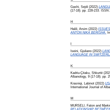
Gashi, Sejdi
(2022)
LANGU
(17-18). pp. 228-233. ISSN
H
Halili, Arsim
(2022)
ISSUES
ANTON NIKA BERISHA.
In
I
Iseini, Gjuliano
(2022)
LAN
LANGUAGE IN SWITZERL
K
Kadriu-Çitaku, Shkurtë
(202
Albanology, 9 (17-18). pp.
Krasniqi, Labinot
(2022)
US
International Journal of Al
M
MURSELI, Faton
and
Mjeki
RELATIONSHIP BETWEEN