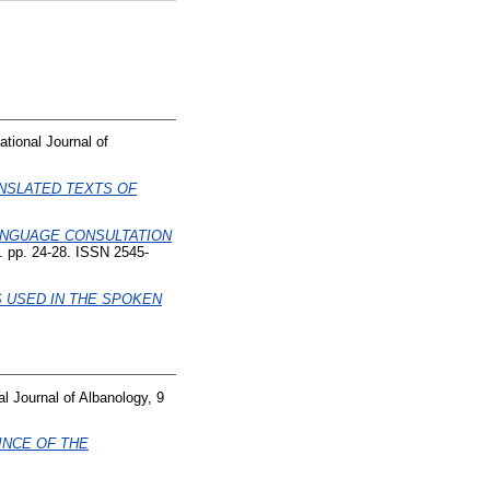
ational Journal of
NSLATED TEXTS OF
ANGUAGE CONSULTATION
). pp. 24-28. ISSN 2545-
 USED IN THE SPOKEN
al Journal of Albanology, 9
INCE OF THE