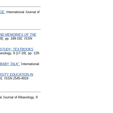
GE.
International Journal of
AND MEMORIES OF THE
18). pp. 189-192. ISSN
 STUDY: TEXTBOOKS
anology, 9 (17-18). pp. 128-
BABY TALK”.
International
RSITY EDUCATION IN
-101. ISSN 2545-4919
al Journal of Albanology, 9