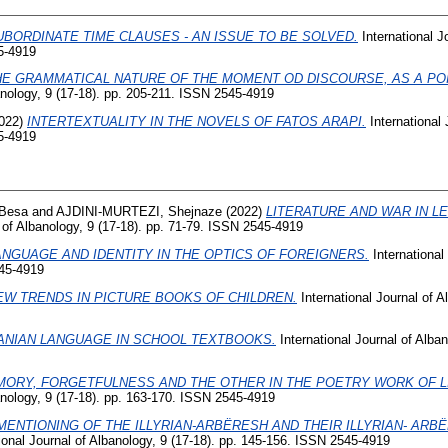
UBORDINATE TIME CLAUSES - AN ISSUE TO BE SOLVED.
International J
5-4919
HE GRAMMATICAL NATURE OF THE MOMENT OD DISCOURSE, AS A PO
banology, 9 (17-18). pp. 205-211. ISSN 2545-4919
022)
INTERTEXTUALITY IN THE NOVELS OF FATOS ARAPI.
International 
5-4919
 Besa
and
AJDINI-MURTEZI, Shejnaze
(2022)
LITERATURE AND WAR IN L
 of Albanology, 9 (17-18). pp. 71-79. ISSN 2545-4919
ANGUAGE AND IDENTITY IN THE OPTICS OF FOREIGNERS.
International
545-4919
EW TRENDS IN PICTURE BOOKS OF CHILDREN.
International Journal of A
ANIAN LANGUAGE IN SCHOOL TEXTBOOKS.
International Journal of Alban
ORY, FORGETFULNESS AND THE OTHER IN THE POETRY WORK OF LI
banology, 9 (17-18). pp. 163-170. ISSN 2545-4919
MENTIONING OF THE ILLYRIAN-ARBËRESH AND THEIR ILLYRIAN- ARB
ional Journal of Albanology, 9 (17-18). pp. 145-156. ISSN 2545-4919