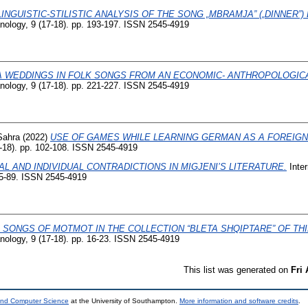
LINGUISTIC-STILISTIC ANALYSIS OF THE SONG „MBRAMJA” („DINNER”)
banology, 9 (17-18). pp. 193-197. ISSN 2545-4919
 WEDDINGS IN FOLK SONGS FROM AN ECONOMIC- ANTHROPOLOGICA
banology, 9 (17-18). pp. 221-227. ISSN 2545-4919
Sahra
(2022)
USE OF GAMES WHILE LEARNING GERMAN AS A FOREIG
7-18). pp. 102-108. ISSN 2545-4919
AL AND INDIVIDUAL CONTRADICTIONS IN MIGJENI’S LITERATURE.
Inter
 85-89. ISSN 2545-4919
 SONGS OF MOTMOT IN THE COLLECTION “BLETA SHQIPTARE” OF THI
banology, 9 (17-18). pp. 16-23. ISSN 2545-4919
This list was generated on
Fri
 and Computer Science
at the University of Southampton.
More information and software credits
.