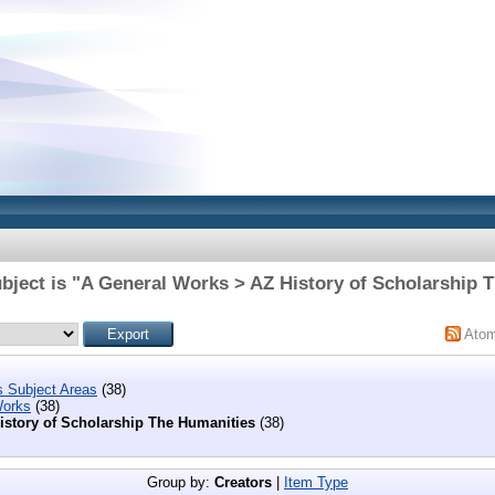
bject is "A General Works > AZ History of Scholarship 
Ato
s Subject Areas
(38)
Works
(38)
istory of Scholarship The Humanities
(38)
Group by:
Creators
|
Item Type