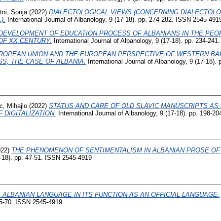
tni, Sonja
(2022)
DIALECTOLOGICAL VIEWS (CONCERNING DIALECTOLO
).
International Journal of Albanology, 9 (17-18). pp. 274-282. ISSN 2545-491
DEVELOPMENT OF EDUCATION PROCESS OF ALBANIANS IN THE PEOP
OF XX CENTURY.
International Journal of Albanology, 9 (17-18). pp. 234-24
ROPEAN UNION AND THE EUROPEAN PERSPECTIVE OF WESTERN BAL
S, THE CASE OF ALBANIA.
International Journal of Albanology, 9 (17-18).
c, Mihajlo
(2022)
STATUS AND CARE OF OLD SLAVIC MANUSCRIPTS AS 
 DIGITALIZATION.
International Journal of Albanology, 9 (17-18). pp. 198-
022)
THE PHENOMENON OF SENTIMENTALISM IN ALBANIAN PROSE OF T
7-18). pp. 47-51. ISSN 2545-4919
 ALBANIAN LANGUAGE IN ITS FUNCTION AS AN OFFICIAL LANGUAGE.
 65-70. ISSN 2545-4919