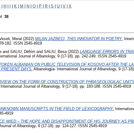
G
|
H
|
I
|
K
|
M
|
N
|
O
|
P
|
R
|
S
|
U
|
V
|
X
el:
38
.
Veseli, Meral
(2022)
MILAN JAZBECI, THIS INNOVATOR IN POETRY.
Intern
 178-182. ISSN 2545-4919
e
and
SALIU, Dëfrim
and
SALIU, Besa
(2022)
LANGUAGE ERRORS IN TRA
ernational Journal of Albanology, 9 (17-18). pp. 242-249. ISSN 2545-4919
POKEN ALBANIAN ON PUBLIC TELEVISION OF KOSOVO AFTER THE L
E PRESENT DAYS.
Albanologjia- International Journal of Albanology, 9 (17-18
VIEW ON THE FORM OF CONSTRUCTION OF PHRASEOLOGILAC UNITS
International Journal of Albanology, 9 (17-18). pp. 183-188. ISSN 2545-4919
UNKNOWN MANUSCRIPTS IN THE FIELD OF LEXICOGRAPHY.
Internation
545-4919
CE WIED – THE HOPE AND DISAPPOINTMENT OF HIS JOURNEY AS PR
Journal of Albanology, 9 (17-18). pp. 124-127. ISSN 2545-4919