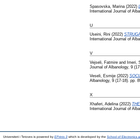
Spasovska, Marina
(2022)
International Journal of Al
U
Useini, Rini
(2022)
STRUGA
International Journal of Al
V
Vejseli, Fatmire
and
Imeri, 
Journal of Albanology, 9 (1
Veseli, Esmije
(2022)
SOCI
Albanology, 9 (17-18). pp.
X
Xhaferi, Adelina
(2022)
THE
International Journal of Al
Universiteti i Tetoves is powered by
EPrints 3
which is developed by the
School of Electronics