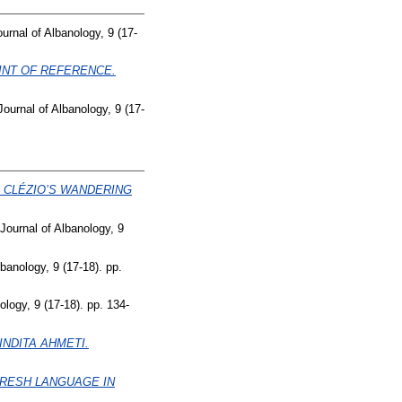
ournal of Albanology, 9 (17-
INT OF REFERENCE.
Journal of Albanology, 9 (17-
E CLÉZIO’S WANDERING
 Journal of Albanology, 9
lbanology, 9 (17-18). pp.
ology, 9 (17-18). pp. 134-
NDITA AHMETI.
ËRESH LANGUAGE IN