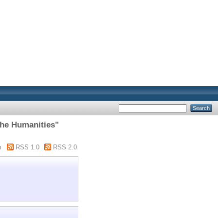
The Humanities"
m
RSS 1.0
RSS 2.0