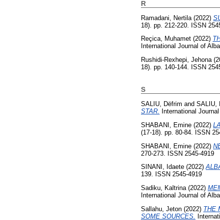
R
Ramadani, Nertila
(2022)
S
18). pp. 212-220. ISSN 254
Reçica, Muhamet
(2022)
T
International Journal of Al
Rushidi-Rexhepi, Jehona
(2
18). pp. 140-144. ISSN 254
S
SALIU, Dëfrim
and
SALIU,
STAR.
International Journal
SHABANI, Emine
(2022)
L
(17-18). pp. 80-84. ISSN 2
SHABANI, Emine
(2022)
N
270-273. ISSN 2545-4919
SINANI, Idaete
(2022)
ALB
139. ISSN 2545-4919
Sadiku, Kaltrina
(2022)
MEM
International Journal of Al
Sallahu, Jeton
(2022)
THE 
SOME SOURCES.
Internat