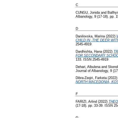
C
CUNGU, Jonida
and
Ballhy
Albanology, 9 (17-18). pp.
D
Danilovska, Marina
(2022)
CHILD IN „THE DEER WIT
2545-4919
Dardhishta, Hana
(2022)
TR
FOR SECONDARY SCHOO
133. ISSN 2545-4919
Dehari, Albulena
and
Skende
Journal of Albanology, 9 (1
Dibra-Zeqiri, Farketa
(2022
NORTH MACEDONIA, KOS
F
FARIZI, Arlind
(2022)
THEO
(17-18). pp. 33-39. ISSN 2
G