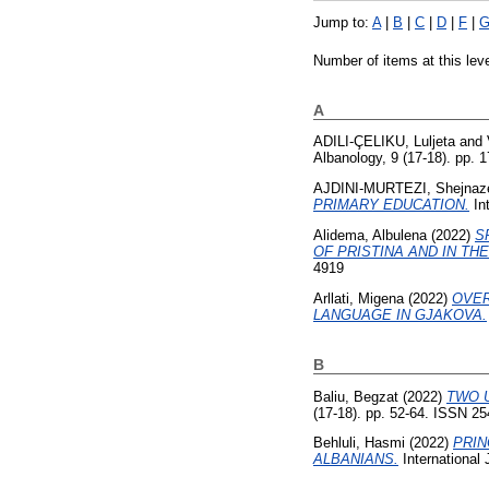
Jump to:
A
|
B
|
C
|
D
|
F
|
Number of items at this lev
A
ADILI-ÇELIKU, Luljeta
and
Albanology, 9 (17-18). pp.
AJDINI-MURTEZI, Shejnaz
PRIMARY EDUCATION.
Int
Alidema, Albulena
(2022)
S
OF PRISTINA AND IN TH
4919
Arllati, Migena
(2022)
OVER
LANGUAGE IN GJAKOVA.
B
Baliu, Begzat
(2022)
TWO 
(17-18). pp. 52-64. ISSN 2
Behluli, Hasmi
(2022)
PRIN
ALBANIANS.
International 