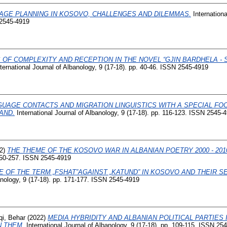
AGE PLANNING IN KOSOVO, CHALLENGES AND DILEMMAS.
Internationa
 2545-4919
 OF COMPLEXITY AND RECEPTION IN THE NOVEL “GJIN BARDHELA - 
ternational Journal of Albanology, 9 (17-18). pp. 40-46. ISSN 2545-4919
GUAGE CONTACTS AND MIGRATION LINGUISTICS WITH A SPECIAL FO
AND.
International Journal of Albanology, 9 (17-18). pp. 116-123. ISSN 2545-
2)
THE THEME OF THE KOSOVO WAR IN ALBANIAN POETRY 2000 - 201
 250-257. ISSN 2545-4919
E OF THE TERM „FSHAT”AGAINST „KATUND” IN KOSOVO AND THEIR 
banology, 9 (17-18). pp. 171-177. ISSN 2545-4919
qi, Behar
(2022)
MEDIA HYBRIDITY AND ALBANIAN POLITICAL PARTIES 
 THEM.
International Journal of Albanology, 9 (17-18). pp. 109-115. ISSN 25