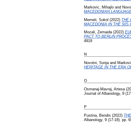
Markovic, Mihajlo
and
Novo
MACEDONIAN LANGUAGE
Memeti, Sokol
(2022)
THE 
MACEDONIA IN THE 50S 
Mozali, Zemaida
(2022)
EU
PACT TO BERLIN PROCES
4919
N
Novotni, Sonja
and
Markovi
HERITAGE IN THE ERA OF
O
Osmanaj-Mavraj, Artesa
(2
Journal of Albanology, 9 (1
P
Pustina, Bendis
(2022)
THE
Albanology, 9 (17-18). pp.