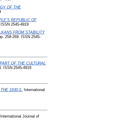
GY OF THE
9
LE’S REPUBLIC OF
1. ISSN 2545-4919
KANS FROM STABILITY
 pp. 258-269. ISSN 2545-
PART OF THE CULTURAL
204. ISSN 2545-4919
HE 1930-S.
International
International Journal of