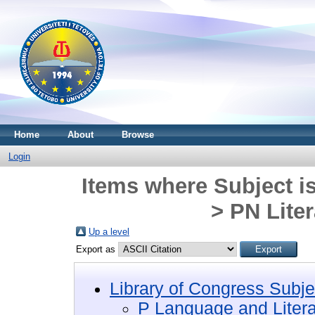
Home
About
Browse
Login
Items where Subject i
> PN Liter
Up a level
Export as
Library of Congress Subje
P Language and Litera