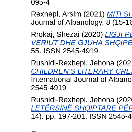
095-4
Rexhepi, Arsim
(2021)
MITI S
Journal of Albanology, 8 (15-
Rrokaj, Shezai
(2020)
LIGJI 
VERIUT DHE GJUHA SHQIPE
55. ISSN 2545-4919
Rushidi-Rexhepi, Jehona
(202
CHILDREN’S LITERARY CRE
International Journal of Alban
2545-4919
Rushidi-Rexhepi, Jehona
(202
LETËRSINË SHQIPTARE PËR
14). pp. 197-201. ISSN 2545-