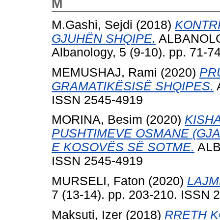
M
M.Gashi, Sejdi
(2018)
KONTRI
GJUHËN SHQIPE.
ALBANOLOGJ
Albanology, 5 (9-10). pp. 71-
MEMUSHAJ, Rami
(2020)
PR
GRAMATIKËSISË SHQIPES.
A
ISSN 2545-4919
MORINA, Besim
(2020)
KISH
PUSHTIMEVE OSMANE (GJAT
E KOSOVËS SË SOTME.
ALBA
ISSN 2545-4919
MURSELI, Faton
(2020)
LAJM
7 (13-14). pp. 203-210. ISSN 
Maksuti, Izer
(2018)
RRETH K