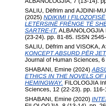
ALBANOLOGJIA, 7 (13-14). pp
SALIU, Dëfrim
and
AJDINI-MU
(2025)
NDIKIMI I FILOZOFIS
LETËRSINË FRËNGE TË SHE
SARTRE-IT.
ALBANOLOGJIA Int
(23-24). pp. 81-85. ISSN 2545
SALIU, Dëfrim
and
VISOKA, A
KONCEPT ABSURD PËR JET
Journal of Human Sciences, 6 
SHABANI, Emine
(2024)
ABS
ETHICS IN THE NOVELS O
HEMINGWAY.
FILOLOGJIA Int
Sciences, 12 (22-23). pp. 116
SHABANI, Emine
(2020)
INTE
FILOLOGJIA, 8 (13-14). pp. 2