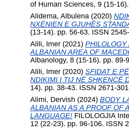
of Human Sciences, 9 (15-16)
Alidema, Albulena
(2020)
NDI
NXËNIEN E GJUHËS STAND
(13-14). pp. 56-63. ISSN 2545
Alili, Imer
(2021)
PHILOLOGY 
ALBANIAN AREA OF MACED
Albanology, 8 (15-16). pp. 89
Alili, Imer
(2020)
SFIDAT E P
NDIKIMI I TIJ NË SHKENCË
14). pp. 38-43. ISSN 2671-30
Alimi, Dervish
(2024)
BODY L
ALBANIAN AS A PROOF OF 
LANGUAGE!
FILOLOGJIA Inter
12 (22-23). pp. 96-106. ISSN 