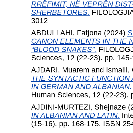
RRËFIMIT, NË VEPRËN DIS
SHËRBETORES.
FILOLOGJIA, 
3012
ABDULLAHI, Fatjona
(2024)
S
CANON ELEMENTS IN THE N
“BLOOD SNAKES”.
FILOLOGJIA
Sciences, 12 (22-23). pp. 14
AJDARI, Muarem
and
Ismaili
THE SYNTACTIC FUNCTION
IN GERMAN AND ALBANIAN.
Human Sciences, 12 (22-23). 
AJDINI-MURTEZI, Shejnaze
(
IN ALBANIAN AND LATIN.
Inte
(15-16). pp. 168-175. ISSN 2