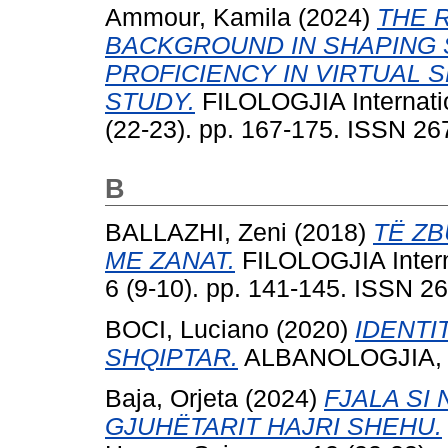
Ammour, Kamila
(2024)
THE 
BACKGROUND IN SHAPING 
PROFICIENCY IN VIRTUAL 
STUDY.
FILOLOGJIA Internati
(22-23). pp. 167-175. ISSN 2
B
BALLAZHI, Zeni
(2018)
TË Z
ME ZANAT.
FILOLOGJIA Intern
6 (9-10). pp. 141-145. ISSN 2
BOCI, Luciano
(2020)
IDENTI
SHQIPTAR.
ALBANOLOGJIA, 7 
Baja, Orjeta
(2024)
FJALA SI 
GJUHËTARIT HAJRI SHEHU.