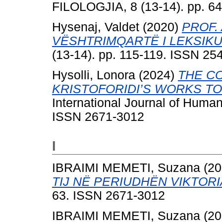
FILOLOGJIA, 8 (13-14). pp. 6
Hysenaj, Valdet
(2020)
PROF.
VËSHTRIMQARTË I LEKSIKU
(13-14). pp. 115-119. ISSN 25
Hysolli, Lonora
(2024)
THE C
KRISTOFORIDI’S WORKS T
International Journal of Human
ISSN 2671-3012
I
IBRAIMI MEMETI, Suzana
(20
TIJ NË PERIUDHËN VIKTORI
63. ISSN 2671-3012
IBRAIMI MEMETI, Suzana
(20