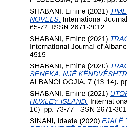
SHABANI, Emine
(2021)
TIM
NOVELS.
International Journa
65-72. ISSN 2671-3012
SHABANI, Emine
(2021)
TRAC
International Journal of Alban
4919
SHABANI, Emine
(2020)
TRA
SENEKA, NJË KËNDVËSHTR
ALBANOLOGJIA, 7 (13-14). pp
SHABANI, Emine
(2021)
UTOP
HUXLEY ISLAND.
Internation
16). pp. 73-77. ISSN 2671-30
SINANI, Idaete
(2020)
FJALË 