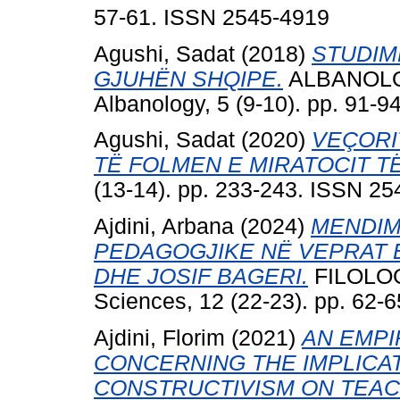
57-61. ISSN 2545-4919
Agushi, Sadat
(2018)
STUDIM
GJUHËN SHQIPE.
ALBANOLOGJ
Albanology, 5 (9-10). pp. 91-
Agushi, Sadat
(2020)
VEÇORI
TË FOLMEN E MIRATOCIT T
(13-14). pp. 233-243. ISSN 2
Ajdini, Arbana
(2024)
MENDIM
PEDAGOGJIKE NË VEPRAT 
DHE JOSIF BAGERI.
FILOLOGJ
Sciences, 12 (22-23). pp. 62-
Ajdini, Florim
(2021)
AN EMPI
CONCERNING THE IMPLICAT
CONSTRUCTIVISM ON TEAC