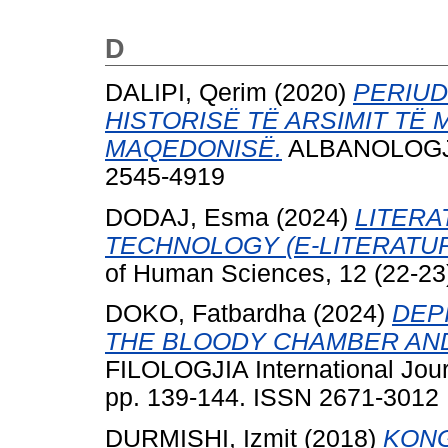
D
DALIPI, Qerim
(2020)
PERIUD
HISTORISË TË ARSIMIT TË
MAQEDONISË.
ALBANOLOGJIA,
2545-4919
DODAJ, Esma
(2024)
LITER
TECHNOLOGY (E-LITERATUR
of Human Sciences, 12 (22-23
DOKO, Fatbardha
(2024)
DEP
THE BLOODY CHAMBER AND
FILOLOGJIA International Jour
pp. 139-144. ISSN 2671-3012
DURMISHI, Izmit
(2018)
KONG