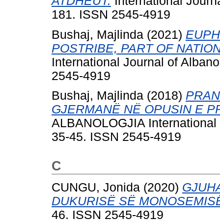
ATDHEUT.
International Journa
181. ISSN 2545-4919
Bushaj, Majlinda
(2021)
EUPH
POSTRIBE, PART OF NATIO
International Journal of Alban
2545-4919
Bushaj, Majlinda
(2018)
PRAN
GJERMANË NË OPUSIN E PR
ALBANOLOGJIA International Jo
35-45. ISSN 2545-4919
C
CUNGU, Jonida
(2020)
GJUHA
DUKURISË SË MONOSEMISË
46. ISSN 2545-4919