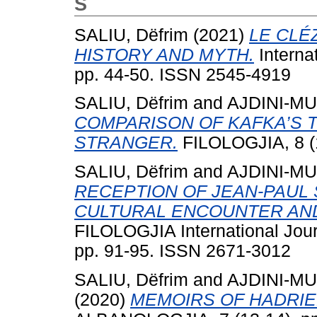
S
SALIU, Dëfrim
(2021)
LE CLÉ
HISTORY AND MYTH.
Internat
pp. 44-50. ISSN 2545-4919
SALIU, Dëfrim
and
AJDINI-MU
COMPARISON OF KAFKA’S T
STRANGER.
FILOLOGJIA, 8 (1
SALIU, Dëfrim
and
AJDINI-MU
RECEPTION OF JEAN-PAUL 
CULTURAL ENCOUNTER AND
FILOLOGJIA International Jour
pp. 91-95. ISSN 2671-3012
SALIU, Dëfrim
and
AJDINI-MU
(2020)
MEMOIRS OF HADRI