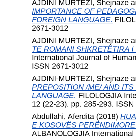
AJDINI-MURTEZI, Shejnaze
a
IMPORTANCE OF PEDAGOGI
FOREIGN LANGUAGE.
FILOLO
2671-3012
AJDINI-MURTEZI, Shejnaze
a
TE ROMANI SHKRETËTIRA I 
International Journal of Human
ISSN 2671-3012
AJDINI-MURTEZI, Shejnaze
a
PREPOSITION /ME/ AND IT
LANGUAGE.
FILOLOGJIA Inter
12 (22-23). pp. 285-293. ISS
Abdullahi, Aferdita
(2018)
HUA
E KOSOVËS PERËNDIMORE
ALBANOLOGJIA International Jo