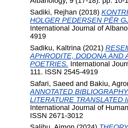
Albanology, 9 (17-18). pp. 10
Sadiki, Rejhan
(2018)
KONTRI
HOLGER PEDERSEN PËR GJ
International Journal of Albano
4919
Sadiku, Kaltrina
(2021)
RESEM
APHRODITE, DODONA AND A
POETRIES.
International Journ
111. ISSN 2545-4919
Safari, Saeed
and
Bakiu, Agro
ANNOTATED BIBLIOGRAPHY
LITERATURE TRANSLATED I
International Journal of Human
ISSN 2671-3012
Salihu, Ajmon
(2024)
THEORY