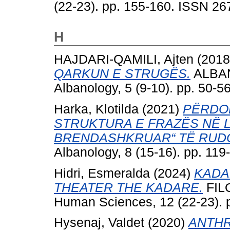
(22-23). pp. 155-160. ISSN 2
H
HAJDARI-QAMILI, Ajten
(201
QARKUN E STRUGËS.
ALBANO
Albanology, 5 (9-10). pp. 50-
Harka, Klotilda
(2021)
PËRDOR
STRUKTURA E FRAZËS NË L
BRENDASHKRUAR“ TË RUD
Albanology, 8 (15-16). pp. 11
Hidri, Esmeralda
(2024)
KADA
THEATER THE KADARE.
FILO
Human Sciences, 12 (22-23). 
Hysenaj, Valdet
(2020)
ANTHR