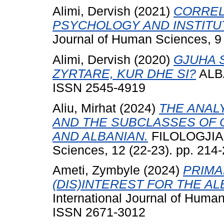
Alimi, Dervish
(2021)
CORREL
PSYCHOLOGY AND INSTITU
Journal of Human Sciences, 9 
Alimi, Dervish
(2020)
GJUHA 
ZYRTARE, KUR DHE SI?
ALBA
ISSN 2545-4919
Aliu, Mirhat
(2024)
THE ANAL
AND THE SUBCLASSES OF
AND ALBANIAN.
FILOLOGJIA I
Sciences, 12 (22-23). pp. 21
Ameti, Zymbyle
(2024)
PRIMA
(DIS)INTEREST FOR THE A
International Journal of Human
ISSN 2671-3012