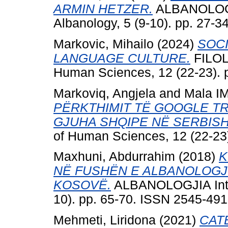
ARMIN HETZER.
ALBANOLOGJI
Albanology, 5 (9-10). pp. 27-
Markovic, Mihailo
(2024)
SOCI
LANGUAGE CULTURE.
FILOLO
Human Sciences, 12 (22-23). 
Markoviq, Angjela
and
Mala IM
PËRKTHIMIT TË GOOGLE TR
GJUHA SHQIPE NË SERBISH
of Human Sciences, 12 (22-23
Maxhuni, Abdurrahim
(2018)
K
NË FUSHËN E ALBANOLOGJ
KOSOVË.
ALBANOLOGJIA Intern
10). pp. 65-70. ISSN 2545-49
Mehmeti, Liridona
(2021)
CAT