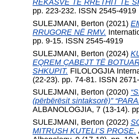
REKASVE TË RRETHIT TË S
pp. 223-232. ISSN 2545-4919
SULEJMANI, Berton
(2021)
E
RRUGORE NË RMV.
Internati
pp. 9-15. ISSN 2545-4919
SULEJMANI, Berton
(2024)
K
EQREM ÇABEJT TË BOTUAR
SHKUPIT.
FILOLOGJIA Interna
(22-23). pp. 74-81. ISSN 2671
SULEJMANI, Berton
(2020)
“
(përbërësit sintaksorë)” “
ALBANOLOGJIA, 7 (13-14). pp
SULEJMANI, Berton
(2022)
S
MITRUSH KUTELI’S PROSE.