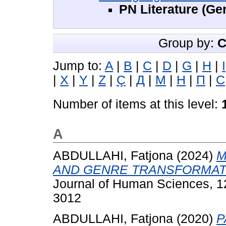
PN Literature (Ge
Group by:
C
Jump to:
A
|
B
|
C
|
D
|
G
|
H
|
I
|
X
|
Y
|
Z
|
Ç
|
Д
|
М
|
Н
|
П
|
С
Number of items at this level:
A
ABDULLAHI, Fatjona
(2024)
M
AND GENRE TRANSFORMAT
Journal of Human Sciences, 12
3012
ABDULLAHI, Fatjona
(2020)
P