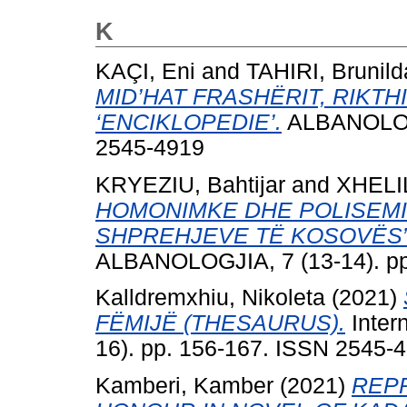
K
KAÇI, Eni
and
TAHIRI, Brunild
MID’HAT FRASHËRIT, RIKTH
‘ENCIKLOPEDIE’.
ALBANOLOGJ
2545-4919
KRYEZIU, Bahtijar
and
XHELIL
HOMONIMKE DHE POLISEMIK
SHPREHJEVE TЁ KOSOVЁS”
ALBANOLOGJIA, 7 (13-14). pp
Kalldremxhiu, Nikoleta
(2021)
FËMIJË (THESAURUS).
Intern
16). pp. 156-167. ISSN 2545-
Kamberi, Kamber
(2021)
REP