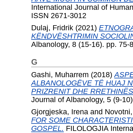
International Journal of Human
ISSN 2671-3012
Dulaj, Fridrik
(2021)
ETNOGRA
KËNDVËSHTRIMIN SOCIOLIN
Albanology, 8 (15-16). pp. 75
G
Gashi, Muharrem
(2018)
ASPE
ALBANOLOGËVE TË HUAJ N
PRIZRENIT DHE RRETHINËS
Journal of Albanology, 5 (9-10
Gjorgjeska, Irena
and
Novotni,
FOR SOME CHARACTERISTI
GOSPEL.
FILOLOGJIA Internat