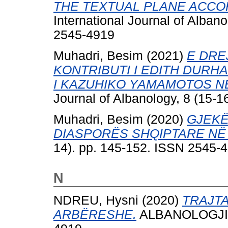
THE TEXTUAL PLANE ACCOR
International Journal of Alban
2545-4919
Muhadri, Besim
(2021)
E DRE
KONTRIBUTI I EDITH DURH
I KAZUHIKO YAMAMOTOS NË
Journal of Albanology, 8 (15-
Muhadri, Besim
(2020)
GJEKË
DIASPORËS SHQIPTARE NË
14). pp. 145-152. ISSN 2545-
N
NDREU, Hysni
(2020)
TRAJTA
ARBËRESHE.
ALBANOLOGJIA, 