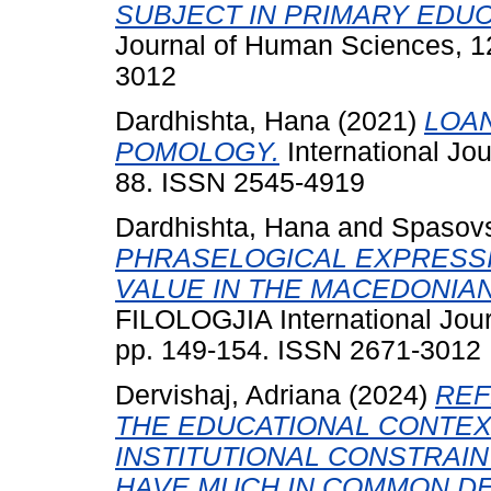
SUBJECT IN PRIMARY EDUC
Journal of Human Sciences, 12
3012
Dardhishta, Hana
(2021)
LOAN
POMOLOGY.
International Jou
88. ISSN 2545-4919
Dardhishta, Hana
and
Spasovs
PHRASELOGICAL EXPRESSI
VALUE IN THE MACEDONIA
FILOLOGJIA International Jour
pp. 149-154. ISSN 2671-3012
Dervishaj, Adriana
(2024)
REF
THE EDUCATIONAL CONTEX
INSTITUTIONAL CONSTRAI
HAVE MUCH IN COMMON DES