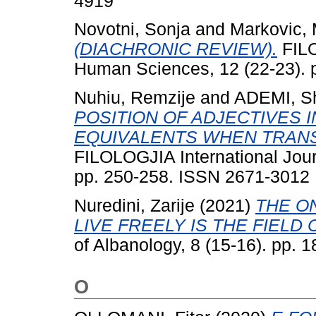
4919
Novotni, Sonja
and
Markovic, 
(DIACHRONIC REVIEW).
FILO
Human Sciences, 12 (22-23). 
Nuhiu, Remzije
and
ADEMI, S
POSITION OF ADJECTIVES I
EQUIVALENTS WHEN TRANS
FILOLOGJIA International Jour
pp. 250-258. ISSN 2671-3012
Nuredini, Zarije
(2021)
THE O
LIVE FREELY IS THE FIELD 
of Albanology, 8 (15-16). pp.
O