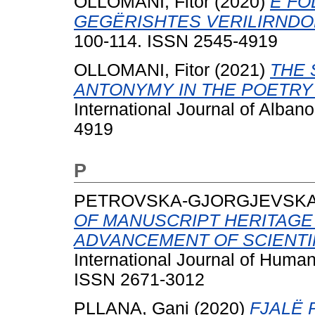
OLLOMANI, Fitor
(2020)
E FO
GEGËRISHTES VERILIRNDO
100-114. ISSN 2545-4919
OLLOMANI, Fitor
(2021)
THE 
ANTONYMY IN THE POETRY
International Journal of Alban
4919
P
PETROVSKA-GJORGJEVSKA, 
OF MANUSCRIPT HERITAGE
ADVANCEMENT OF SCIENTI
International Journal of Human
ISSN 2671-3012
PLLANA, Gani
(2020)
FJALË 