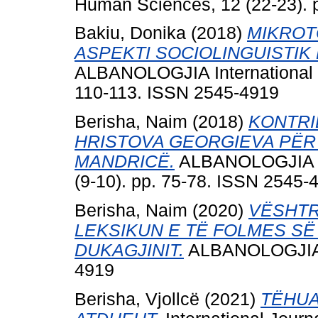
Human Sciences, 12 (22-23). 
Bakiu, Donika
(2018)
MIKROT
ASPEKTI SOCIOLINGUISTIK
ALBANOLOGJIA International Jo
110-113. ISSN 2545-4919
Berisha, Naim
(2018)
KONTRI
HRISTOVA GEORGIEVA PËR 
MANDRICË.
ALBANOLOGJIA Int
(9-10). pp. 75-78. ISSN 2545-
Berisha, Naim
(2020)
VËSHTR
LEKSIKUN E TË FOLMES SË
DUKAGJINIT.
ALBANOLOGJIA, 7
4919
Berisha, Vjollcë
(2021)
TËHUAJ