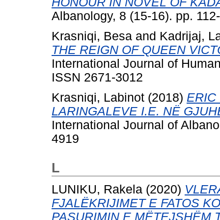
HONOUR IN NOVEL OF KAD
Albanology, 8 (15-16). pp. 11
Krasniqi, Besa
and
Kadrijaj, L
THE REIGN OF QUEEN VICTOR
International Journal of Human
ISSN 2671-3012
Krasniqi, Labinot
(2018)
ERIC
LARINGALEVE I.E. NË GJUH
International Journal of Albano
4919
L
LUNIKU, Rakela
(2020)
VLER
FJALËKRIJIMET E FATOS KO
PASURIMIN E MËTEJSHËM 