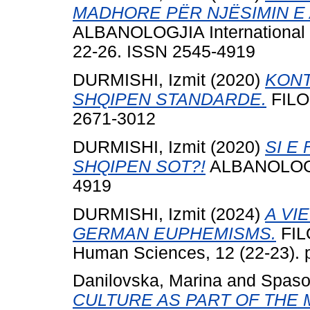
MADHORE PËR NJËSIMIN E 
ALBANOLOGJIA International Jo
22-26. ISSN 2545-4919
DURMISHI, Izmit
(2020)
KONT
SHQIPEN STANDARDE.
FILOL
2671-3012
DURMISHI, Izmit
(2020)
SI E
SHQIPEN SOT?!
ALBANOLOGJIA
4919
DURMISHI, Izmit
(2024)
A VI
GERMAN EUPHEMISMS.
FILO
Human Sciences, 12 (22-23). 
Danilovska, Marina
and
Spaso
CULTURE AS PART OF THE