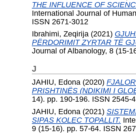
THE INFLUENCE OF SCIENC
International Journal of Human
ISSN 2671-3012
Ibrahimi, Zeqirija
(2021)
GJUH
PËRDORIMIT ZYRTAR TË GJ
Journal of Albanology, 8 (15-
J
JAHIU, Edona
(2020)
FJALOR
PRISHTINËS (NDIKIMI I GLO
14). pp. 190-196. ISSN 2545-
JAHIU, Edona
(2021)
SISTEM
SIPAS KOLEC TOPALLIT.
Inte
9 (15-16). pp. 57-64. ISSN 26