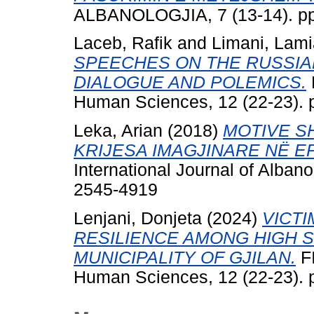
ALBANOLOGJIA, 7 (13-14). pp
Laceb, Rafik
and
Limani, Lami
SPEECHES ON THE RUSSIA
DIALOGUE AND POLEMICS.
Human Sciences, 12 (22-23). 
Leka, Arian
(2018)
MOTIVE S
KRIJESA IMAGJINARE NË E
International Journal of Albano
2545-4919
Lenjani, Donjeta
(2024)
VICTI
RESILIENCE AMONG HIGH 
MUNICIPALITY OF GJILAN.
FI
Human Sciences, 12 (22-23). 