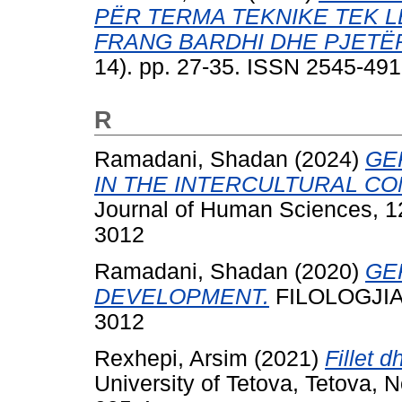
PËR TERMA TEKNIKE TEK L
FRANG BARDHI DHE PJETË
14). pp. 27-35. ISSN 2545-49
R
Ramadani, Shadan
(2024)
GE
IN THE INTERCULTURAL CO
Journal of Human Sciences, 12
3012
Ramadani, Shadan
(2020)
GE
DEVELOPMENT.
FILOLOGJIA, 
3012
Rexhepi, Arsim
(2021)
Fillet 
University of Tetova, Tetova,